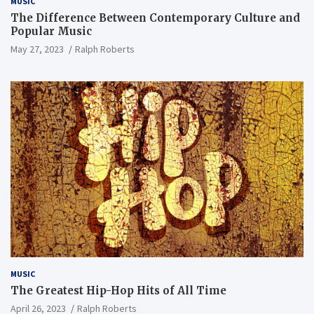
MUSIC
The Difference Between Contemporary Culture and
Popular Music
May 27, 2023
Ralph Roberts
MUSIC
The Greatest Hip-Hop Hits of All Time
April 26, 2023
Ralph Roberts