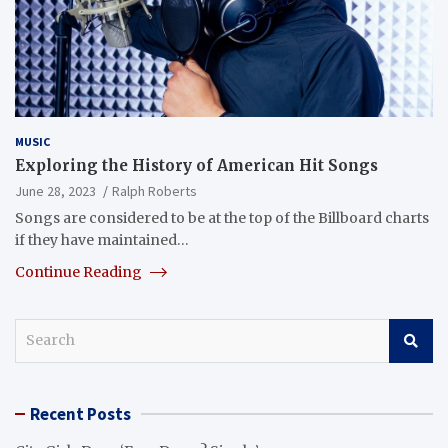
MUSIC
Exploring the History of American Hit Songs
June 28, 2023
Ralph Roberts
Songs are considered to be at the top of the Billboard charts
if they have maintained…
Continue Reading
S
e
a
r
Recent Posts
c
h