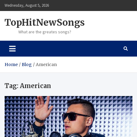
Skip
Wednesday, August 5, 2026
to
content
TopHitNewSongs
What are the greates songs?
Home
Blog
American
Tag:
American