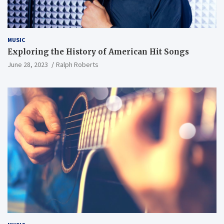
MUSIC
Exploring the History of American Hit Songs
June 28, 2023
Ralph Roberts