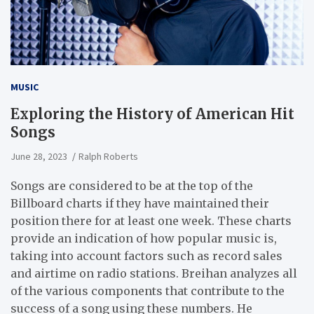
MUSIC
Exploring the History of American Hit
Songs
June 28, 2023
Ralph Roberts
Songs are considered to be at the top of the
Billboard charts if they have maintained their
position there for at least one week. These charts
provide an indication of how popular music is,
taking into account factors such as record sales
and airtime on radio stations. Breihan analyzes all
of the various components that contribute to the
success of a song using these numbers. He