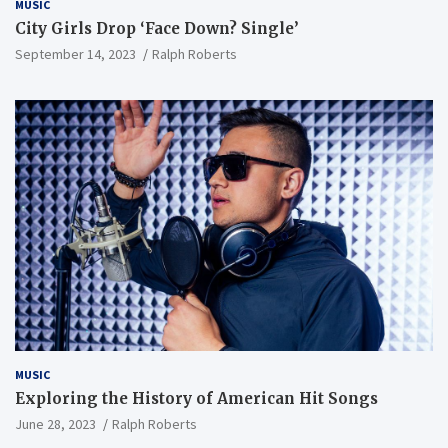
MUSIC
City Girls Drop ‘Face Down? Single’
September 14, 2023
Ralph Roberts
MUSIC
Exploring the History of American Hit Songs
June 28, 2023
Ralph Roberts