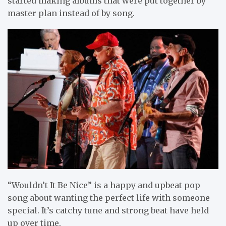
started making albums that were put together by
master plan instead of by song.
“Wouldn’t It Be Nice” is a happy and upbeat pop
song about wanting the perfect life with someone
special. It’s catchy tune and strong beat have held
up over time.