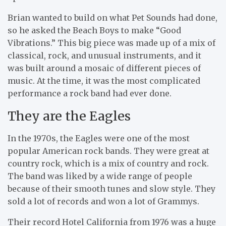
Brian wanted to build on what Pet Sounds had done,
so he asked the Beach Boys to make “Good
Vibrations.” This big piece was made up of a mix of
classical, rock, and unusual instruments, and it
was built around a mosaic of different pieces of
music. At the time, it was the most complicated
performance a rock band had ever done.
They are the Eagles
In the 1970s, the Eagles were one of the most
popular American rock bands. They were great at
country rock, which is a mix of country and rock.
The band was liked by a wide range of people
because of their smooth tunes and slow style. They
sold a lot of records and won a lot of Grammys.
Their record Hotel California from 1976 was a huge