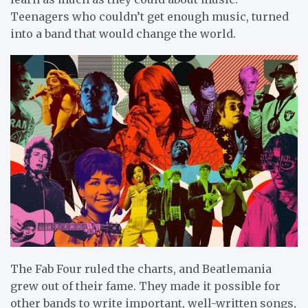
Teenagers who couldn’t get enough music, turned
into a band that would change the world.
The Fab Four ruled the charts, and Beatlemania
grew out of their fame. They made it possible for
other bands to write important, well-written songs,