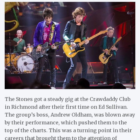
The Stones got a steady gig at the Crawdaddy Club
in Richmond after their first time on Ed Sullivan.
The group’s boss, Andrew Oldham, was blown away
by their performance, which pushed them to the
top of the charts. This was a turning point in their
careers that brought them to the attention of