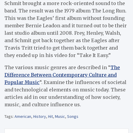
Schmit brought a more rock-oriented sound to the
band. The result was the 1979 album The Long Run.
This was the Eagles’ first album without founding
member Bernie Leadon and it turned out to be their
last studio album until 2008. Frey, Henley, Walsh,
and Schmit got back together as the Eagles after
Travis Tritt tried to get them back together and
they ended up in his video for “Take It Easy.”
The various music genres are described in “
The
Difference Between Contemporary Culture and
Popular Music
“. Examine the influences of societal
and technological elements on music today. These
articles aid in our understanding of how society,
music, and culture influence us.
Tags:
American
,
History
,
Hit
,
Music
,
Songs