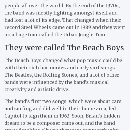
people all over the world. By the end of the 1970s,
the band was mostly fighting amongst itself and
had lost a lot of its edge. That changed when their
record Steel Wheels came out in 1989 and they went
on a huge tour called the Urban Jungle Tour.
They were called The Beach Boys
The Beach Boys changed what pop music could be
with their rich harmonies and early surf songs.
The Beatles, the Rolling Stones, and a lot of other
bands were influenced by the band’s musical
creativity and artistic drive.
The band’s first two songs, which were about cars
and surfing and did well in their home area, led
Capitol to sign them in 1962. Soon, Brian’s hidden
dream to be a composer came out, and the band