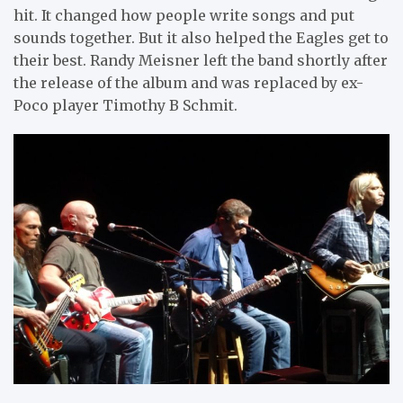
hit. It changed how people write songs and put
sounds together. But it also helped the Eagles get to
their best. Randy Meisner left the band shortly after
the release of the album and was replaced by ex-
Poco player Timothy B Schmit.