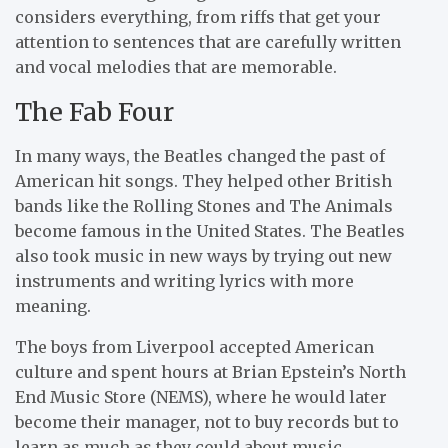
considers everything, from riffs that get your
attention to sentences that are carefully written
and vocal melodies that are memorable.
The Fab Four
In many ways, the Beatles changed the past of
American hit songs. They helped other British
bands like the Rolling Stones and The Animals
become famous in the United States. The Beatles
also took music in new ways by trying out new
instruments and writing lyrics with more
meaning.
The boys from Liverpool accepted American
culture and spent hours at Brian Epstein’s North
End Music Store (NEMS), where he would later
become their manager, not to buy records but to
learn as much as they could about music.