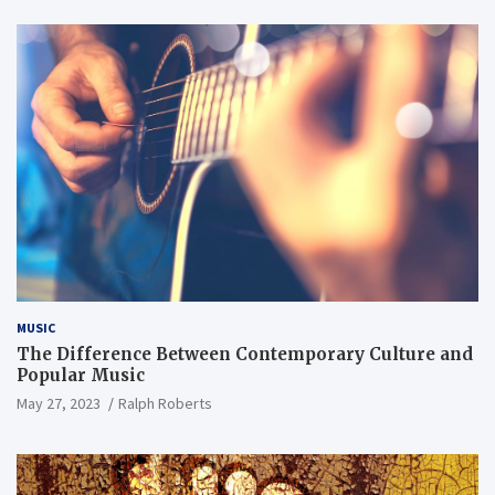
MUSIC
The Difference Between Contemporary Culture and
Popular Music
May 27, 2023
Ralph Roberts