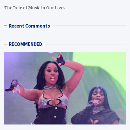
The Role of Music in Our Lives
Recent Comments
RECOMMENDED