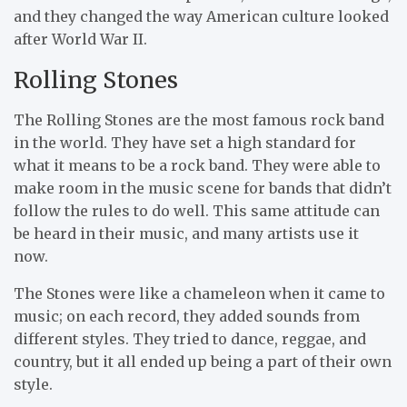
and they changed the way American culture looked
after World War II.
Rolling Stones
The Rolling Stones are the most famous rock band
in the world. They have set a high standard for
what it means to be a rock band. They were able to
make room in the music scene for bands that didn’t
follow the rules to do well. This same attitude can
be heard in their music, and many artists use it
now.
The Stones were like a chameleon when it came to
music; on each record, they added sounds from
different styles. They tried to dance, reggae, and
country, but it all ended up being a part of their own
style.