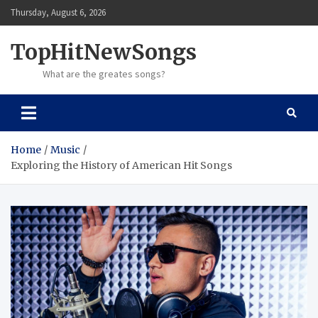
Skip
Thursday, August 6, 2026
to
content
TopHitNewSongs
What are the greates songs?
Home
Music
Exploring the History of American Hit Songs