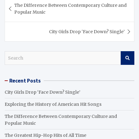
Post
The Difference Between Contemporary Culture and
navigation
Popular Music
City Girls Drop ‘Face Down? Single’
S
e
a
r
Recent Posts
c
h
City Girls Drop ‘Face Down? Single’
Exploring the History of American Hit Songs
The Difference Between Contemporary Culture and
Popular Music
The Greatest Hip-Hop Hits of All Time